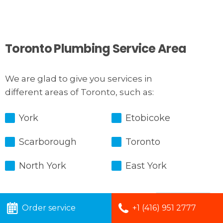
Toronto Plumbing Service Area
We are glad to give you services in
different areas of Toronto, such as:
York
Etobicoke
Scarborough
Toronto
North York
East York
Order service
+1 (416) 951 2777