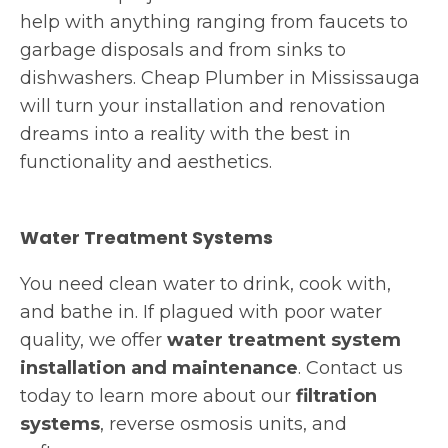
help with anything ranging from faucets to
garbage disposals and from sinks to
dishwashers. Cheap Plumber
in Mississauga
will turn your installation and renovation
dreams into a reality with the best in
functionality and aesthetics.
Water Treatment Systems
You need clean water to drink, cook with,
and bathe in. If plagued with poor water
quality, we offer
water treatment system
installation and maintenance
. Contact us
today to learn more about our
filtration
systems
, reverse osmosis units, and