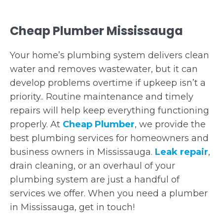
Cheap Plumber Mississauga
Your home’s plumbing system delivers clean
water and removes wastewater, but it can
develop problems overtime if upkeep isn’t a
priority.. Routine maintenance and timely
repairs will help keep everything functioning
properly. At
Cheap Plumber
, we provide the
best plumbing services for homeowners and
business owners in Mississauga.
Leak repair
,
drain cleaning, or an overhaul of your
plumbing system are just a handful of
services we offer. When you need a plumber
in Mississauga, get in touch!