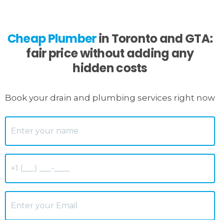
Cheap Plumber
in Toronto and GTA:
fair price without adding any
hidden costs
Book your drain and plumbing services right now
Name
*
Phone
*
Email
*