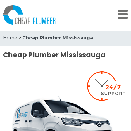
Home
>
Cheap Plumber Mississauga
Cheap Plumber Mississauga