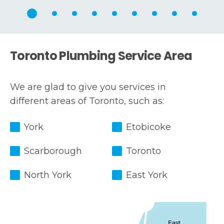
Toronto Plumbing Service Area
We are glad to give you services in
different areas of Toronto, such as:
York
Etobicoke
Scarborough
Toronto
North York
East York