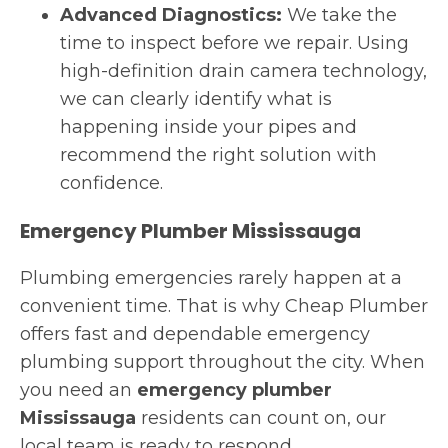
Advanced Diagnostics:
We take the
time to inspect before we repair. Using
high-definition drain camera technology,
we can clearly identify what is
happening inside your pipes and
recommend the right solution with
confidence.
Emergency Plumber Mississauga
Plumbing emergencies rarely happen at a
convenient time. That is why Cheap Plumber
offers fast and dependable emergency
plumbing support throughout the city. When
you need an
emergency plumber
Mississauga
residents can count on, our
local team is ready to respond.