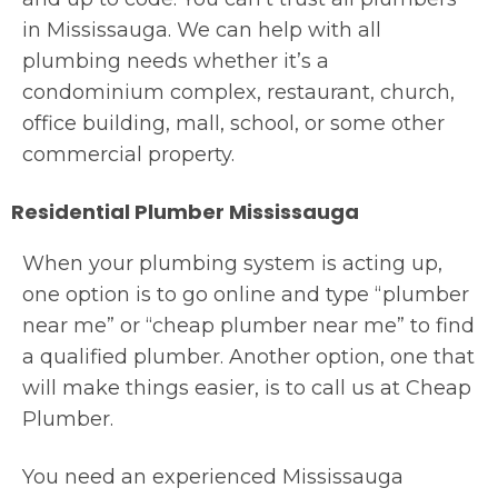
in Mississauga. We can help with all
plumbing needs whether it’s a
condominium complex, restaurant, church,
office building, mall, school, or some other
commercial property.
Residential Plumber Mississauga
When your plumbing system is acting up,
one option is to go online and type “plumber
near me” or “cheap plumber near me” to find
a qualified plumber. Another option, one that
will make things easier, is to call us at Cheap
Plumber.
You need an experienced Mississauga