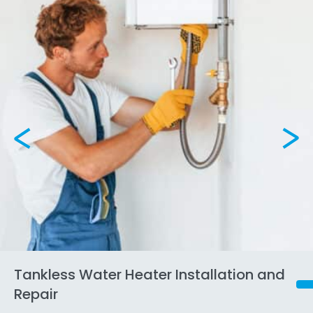
Tankless Water Heater Installation and
Repair