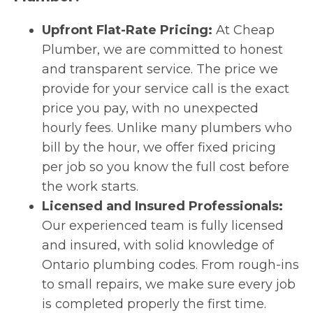
Upfront Flat-Rate Pricing:
At Cheap
Plumber, we are committed to honest
and transparent service. The price we
provide for your service call is the exact
price you pay, with no unexpected
hourly fees. Unlike many plumbers who
bill by the hour, we offer fixed pricing
per job so you know the full cost before
the work starts.
Licensed and Insured Professionals:
Our experienced team is fully licensed
and insured, with solid knowledge of
Ontario plumbing codes. From rough-ins
to small repairs, we make sure every job
is completed properly the first time.