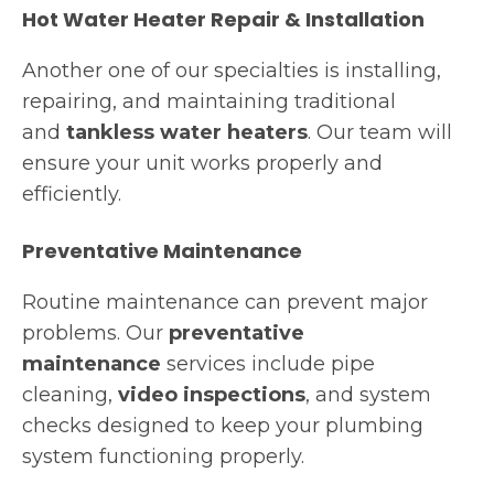
Hot Water Heater Repair & Installation
Another one of our specialties is installing,
repairing, and maintaining traditional
and
tankless water heaters
. Our team will
ensure your unit works properly and
efficiently.
Preventative Maintenance
Routine maintenance can prevent major
problems. Our
preventative
maintenance
services include pipe
cleaning,
video inspections
, and system
checks designed to keep your plumbing
system functioning properly.