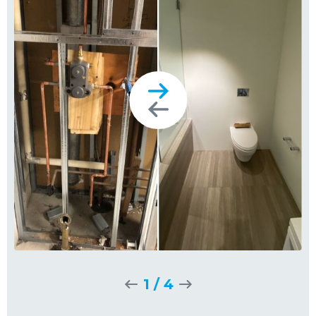
1
/
4