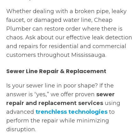
Whether dealing with a broken pipe, leaky
faucet, or damaged water line, Cheap
Plumber can restore order where there is
chaos. Ask about our effective leak detection
and repairs for residential and commercial
customers throughout Mississauga.
Sewer Line Repair & Replacement
Is your sewer line in poor shape? If the
answer is “yes,” we offer proven
sewer
repair and replacement services
using
advanced
trenchless technologies
to
perform the repair while minimizing
disruption.