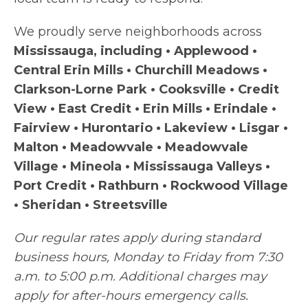
We proudly serve neighborhoods across
Mississauga, including • Applewood •
Central Erin Mills • Churchill Meadows •
Clarkson-Lorne Park • Cooksville • Credit
View • East Credit • Erin Mills • Erindale •
Fairview • Hurontario • Lakeview • Lisgar •
Malton • Meadowvale • Meadowvale
Village • Mineola • Mississauga Valleys •
Port Credit • Rathburn • Rockwood Village
• Sheridan • Streetsville
Our regular rates apply during standard
business hours, Monday to Friday from 7:30
a.m. to 5:00 p.m. Additional charges may
apply for after-hours emergency calls.