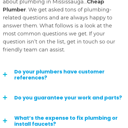
about plumbing in Mississauga…
Cheap
Plumber
. We get asked tons of plumbing-
related questions and are always happy to
answer them. What follows is a look at the
most common questions we get. If your
question isn’t on the list, get in touch so our
friendly team can assist.
Do your plumbers have customer
references?
Do you guarantee your work and parts?
What’s the expense to fix plumbing or
install faucets?