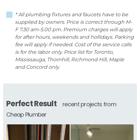
* All plumbing fixtures and faucets have to be
supplied by owners. Price is correct through M-
F 7.30 am-5.00 pm. Premium charges will apply
for after hours, weekends and hollidays. Parking
fee will apply if needed. Cost of the service calls
is for the labor only. Price list for Toronto,
Mississauga, Thornhill, Richmond Hill, Maple
and Concord only.
Perfect Result
recent projects from
Cheap Plumber