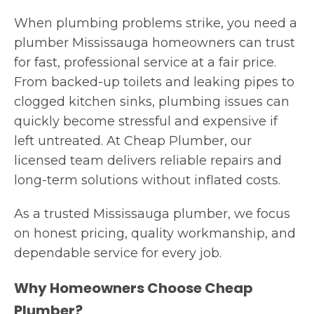
When plumbing problems strike, you need a
plumber Mississauga homeowners can trust
for fast, professional service at a fair price.
From backed-up toilets and leaking pipes to
clogged kitchen sinks, plumbing issues can
quickly become stressful and expensive if
left untreated. At Cheap Plumber, our
licensed team delivers reliable repairs and
long-term solutions without inflated costs.
As a trusted Mississauga plumber, we focus
on honest pricing, quality workmanship, and
dependable service for every job.
Why Homeowners Choose Cheap
Plumber?