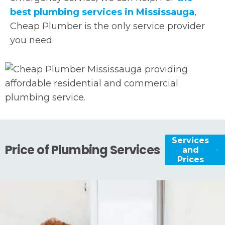
best plumbing services in Mississauga
,
Cheap Plumber is the only service provider
you need.
Services
Price of Plumbing Services
and
Prices