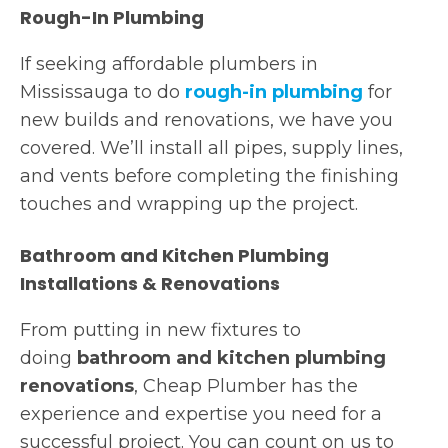
Rough-In Plumbing
If seeking affordable plumbers in
Mississauga to do
rough-in plumbing
for
new builds and renovations, we have you
covered. We’ll install all pipes, supply lines,
and vents before completing the finishing
touches and wrapping up the project.
Bathroom and Kitchen Plumbing
Installations & Renovations
From putting in new fixtures to
doing
bathroom and kitchen plumbing
renovations
, Cheap Plumber has the
experience and expertise you need for a
successful project. You can count on us to