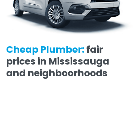
Cheap Plumber:
fair
prices in Mississauga
and neighboorhoods