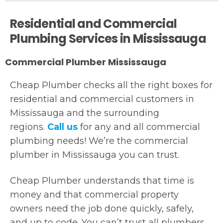
Residential and Commercial
Plumbing Services in Mississauga
Commercial Plumber Mississauga
Cheap Plumber checks all the right boxes for
residential and commercial customers in
Mississauga and the surrounding
regions.
Call us
for any and all commercial
plumbing needs! We’re the commercial
plumber in Mississauga you can trust.
Cheap Plumber understands that time is
money and that commercial property
owners need the job done quickly, safely,
and up to code. You can’t trust all plumbers