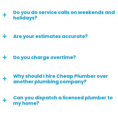
Do you do service calls on weekends and
holidays?
Are your estimates accurate?
Do you charge overtime?
Why should I hire Cheap Plumber over
another plumbing company?
Can you dispatch a licensed plumber to
my home?