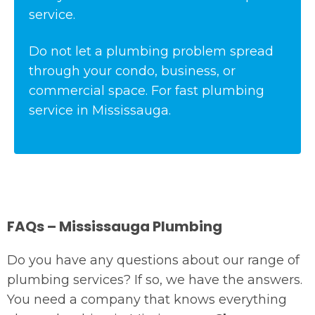
service.
Do not let a plumbing problem spread
through your condo, business, or
commercial space. For fast plumbing
service in Mississauga.
FAQs – Mississauga Plumbing
Do you have any questions about our range of
plumbing services? If so, we have the answers.
You need a company that knows everything