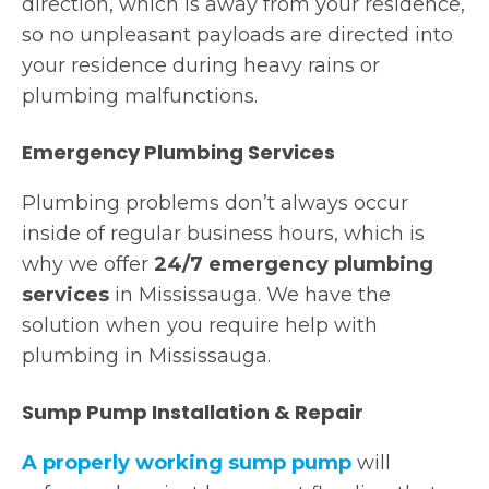
direction, which is away from your residence,
so no unpleasant payloads are directed into
your residence during heavy rains or
plumbing malfunctions.
Emergency Plumbing Services
Plumbing problems don’t always occur
inside of regular business hours, which is
why we offer
24/7 emergency plumbing
services
in Mississauga. We have the
solution when you require help with
plumbing in Mississauga.
Sump Pump Installation & Repair
A properly working
sump pump
will