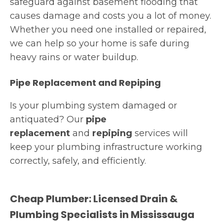
safeguard against basement flooding that
causes damage and costs you a lot of money.
Whether you need one installed or repaired,
we can help so your home is safe during
heavy rains or water buildup.
Pipe Replacement and Repiping
Is your plumbing system damaged or
antiquated? Our
pipe
replacement
and
repiping
services will
keep your plumbing infrastructure working
correctly, safely, and efficiently.
Cheap Plumber: Licensed Drain &
Plumbing Specialists in Mississauga