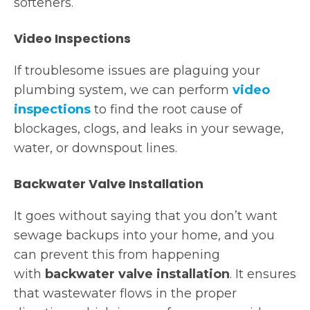
softeners.
Video Inspections
If troublesome issues are plaguing your
plumbing system, we can perform
video
inspections
to find the root cause of
blockages, clogs, and leaks in your sewage,
water, or downspout lines.
Backwater Valve Installation
It goes without saying that you don’t want
sewage backups into your home, and you
can prevent this from happening
with
backwater valve installation
. It ensures
that wastewater flows in the proper