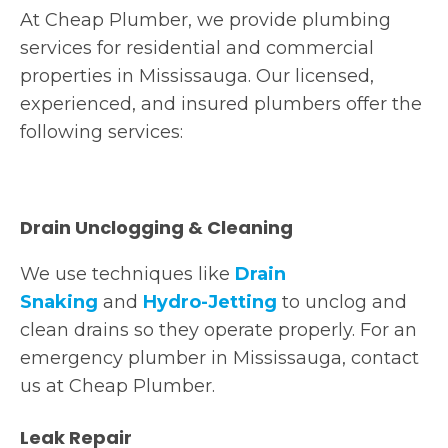
At Cheap Plumber, we provide plumbing
services for residential and commercial
properties in Mississauga. Our licensed,
experienced, and insured plumbers offer the
following services:
Drain Unclogging & Cleaning
We use techniques like
Drain
Snaking
and
Hydro-Jetting
to unclog and
clean drains so they operate properly. For an
emergency plumber in Mississauga, contact
us at Cheap Plumber.
Leak Repair