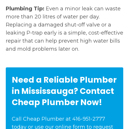
Plumbing Tip:
Even a minor leak can waste
more than 20 litres of water per day.
Replacing a damaged shut-off valve or a
leaking P-trap early is a simple, cost-effective
repair that can help prevent high water bills
and mold problems later on.
Need a Reliable Plumber
in Mississauga? Contact
Cheap Plumber Now!
Call Cheap Plumber at 416-951-2777
today or use our online form to request