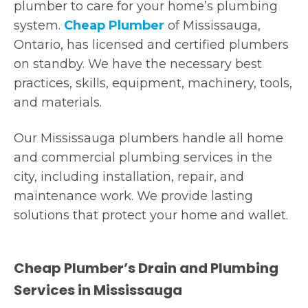
plumber to care for your home’s plumbing
system.
Cheap Plumber
of Mississauga,
Ontario, has licensed and certified plumbers
on standby. We have the necessary best
practices, skills, equipment, machinery, tools,
and materials.
Our Mississauga plumbers handle all home
and commercial plumbing services in the
city, including installation, repair, and
maintenance work. We provide lasting
solutions that protect your home and wallet.
Cheap Plumber’s Drain and Plumbing
Services in Mississauga