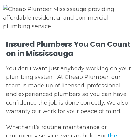
Insured Plumbers You Can Count
on in Mississauga
You don’t want just anybody working on your
plumbing system. At Cheap Plumber, our
team is made up of licensed, professional,
and experienced plumbers so you can have
confidence the job is done correctly. We also
warranty our work for your peace of mind.
Whether it’s routine maintenance or
emergency service, we can help. For
the