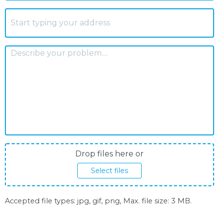
S
Address
*
A
How
can
we
help?
*
Photos
Drop files here or
upload
Select files
Accepted file types: jpg, gif, png, Max. file size: 3 MB.