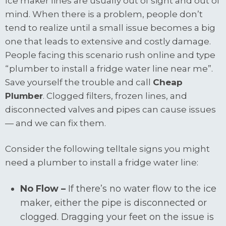
Ice maker lines are usually out of sight and out of
mind. When there is a problem, people don’t
tend to realize until a small issue becomes a big
one that leads to extensive and costly damage.
People facing this scenario rush online and type
“plumber to install a fridge water line near me”.
Save yourself the trouble and call
Cheap
Plumber
. Clogged filters, frozen lines, and
disconnected valves and pipes can cause issues
— and we can fix them.
Consider the following telltale signs you might
need a plumber to install a fridge water line:
No Flow –
If there’s no water flow to the ice
maker, either the pipe is disconnected or
clogged. Dragging your feet on the issue is