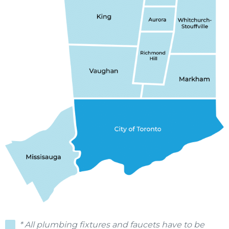
* All plumbing fixtures and faucets have to be