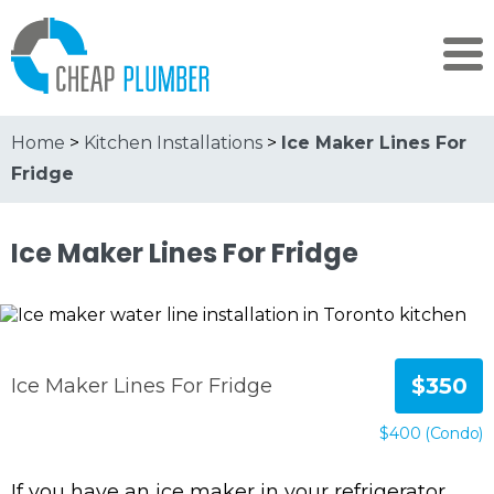
Home
>
Kitchen Installations
>
Ice Maker Lines For
Fridge
Ice Maker Lines For Fridge
$350
Ice Maker Lines For Fridge
$400 (Condo)
If you have an ice maker in your refrigerator