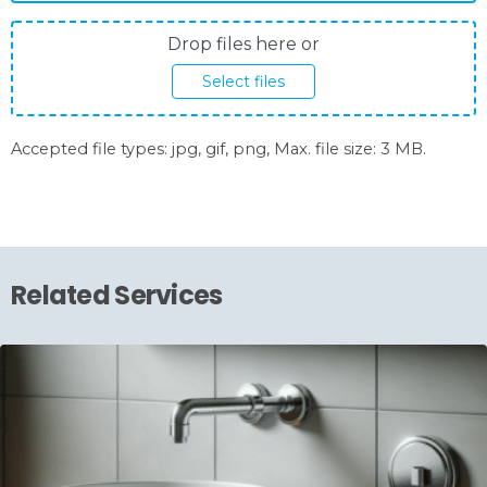
Photos
Drop files here or
upload
Select files
Accepted file types: jpg, gif, png, Max. file size: 3 MB.
Related Services