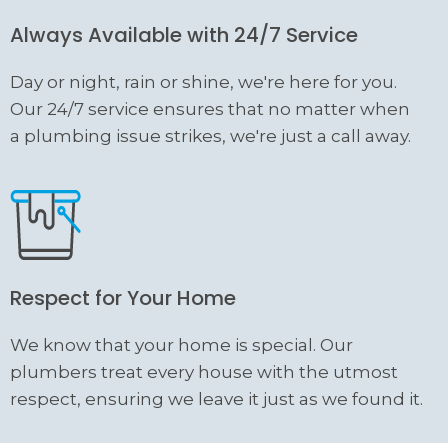
Always Available with 24/7 Service
Day or night, rain or shine, we're here for you.
Our 24/7 service ensures that no matter when
a plumbing issue strikes, we're just a call away.
Respect for Your Home
We know that your home is special. Our
plumbers treat every house with the utmost
respect, ensuring we leave it just as we found it.