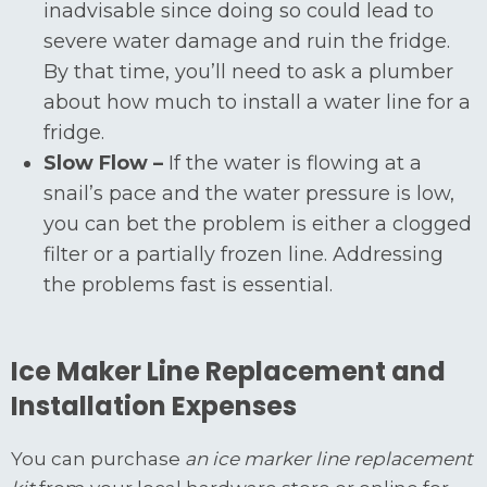
inadvisable since doing so could lead to
severe water damage and ruin the fridge.
By that time, you’ll need to ask a plumber
about how much to install a water line for a
fridge.
Slow Flow –
If the water is flowing at a
snail’s pace and the water pressure is low,
you can bet the problem is either a clogged
filter or a partially frozen line. Addressing
the problems fast is essential.
Ice Maker Line Replacement and
Installation Expenses
You can purchase
an ice marker line replacement