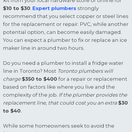
kit
from your local hardware store or online for
$10 to $30
.
Expert plumbers
strongly
recommend that you select copper or steel lines
for the replacement or repair. PVC, while another
potential option, can become easily damaged.
You can expect a plumber to fix or replace an ice
maker line in around two hours.
Do you need a plumber to install a fridge water
line in Toronto? Most
Toronto plumbers will
charge
$350 to $400
for a repair or replacement
based on factors like where you live and the
complexity of the job.
If the plumber provides the
replacement line, that could cost you an extra
$30
to $40
.
While some homeowners seek to avoid the