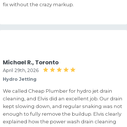
fix without the crazy markup.
Michael R., Toronto
April 29th, 2026
Hydro Jetting
We called Cheap Plumber for hydro jet drain
cleaning, and Elvis did an excellent job. Our drain
kept slowing down, and regular snaking was not
enough to fully remove the buildup. Elvis clearly
explained how the power wash drain cleaning