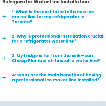
Refrigerator Water Line Installation
1: What is the cost to install a new ice
maker line for my refrigerator in
Toronto?
2: Why is professional installation crucial
for a refrigerator water line?
3: My fridge is far from the sink—can
Cheap Plumber still install a water line?
4: What are the main benefits of having
a professional ice maker line installed?