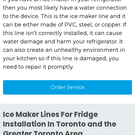
then you most likely have a water connection
to the device. This is the ice maker line and it
can be either made of PVC, steel, or copper. If
this line isn’t correctly installed, it can cause
water damage and harm your refrigerator. It
can also create an unhealthy environment in
your kitchen so if this line is damaged, you
need to repair it promptly.
Order Service
Ice Maker Lines For Fridge
Installation In Toronto and the
Greater Toronto Area