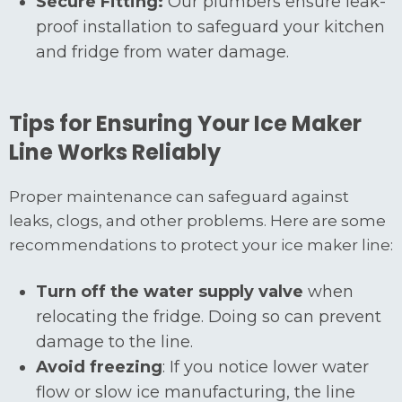
Secure Fitting:
Our plumbers ensure leak-
proof installation to safeguard your kitchen
and fridge from water damage.
Tips for Ensuring Your Ice Maker
Line Works Reliably
Proper maintenance can safeguard against
leaks, clogs, and other problems. Here are some
recommendations to protect your ice maker line:
Turn off the water supply valve
when
relocating the fridge. Doing so can prevent
damage to the line.
Avoid freezing
: If you notice lower water
flow or slow ice manufacturing, the line