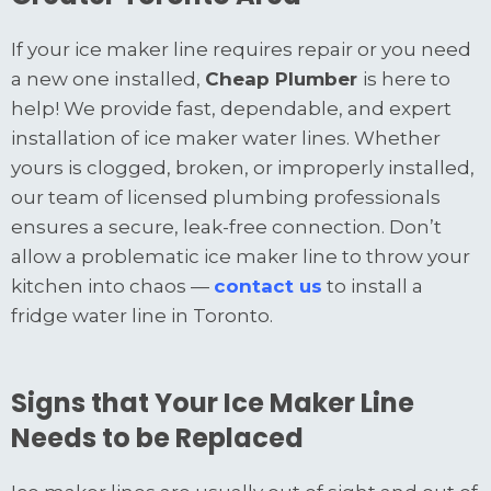
If your ice maker line requires repair or you need
a new one installed,
Cheap Plumber
is here to
help! We provide fast, dependable, and expert
installation of ice maker water lines. Whether
yours is clogged, broken, or improperly installed,
our team of licensed plumbing professionals
ensures a secure, leak-free connection. Don’t
allow a problematic ice maker line to throw your
kitchen into chaos —
contact us
to install a
fridge water line in Toronto.
Signs that Your Ice Maker Line
Needs to be Replaced