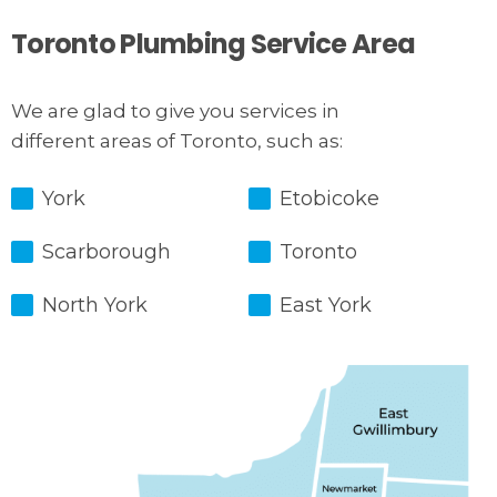
Toronto Plumbing Service Area
We are glad to give you services in
different areas of Toronto, such as:
York
Etobicoke
Scarborough
Toronto
North York
East York