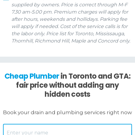
supplied by owners. Price is correct through M-F
7.30 am-5.00 pm. Premium charges will apply for
after hours, weekends and hollidays. Parking fee
will apply if needed. Cost of the service calls is for
the labor only. Price list for Toronto, Mississauga,
Thornhill, Richmond Hill, Maple and Concord only.
Cheap Plumber
in Toronto and GTA:
fair price without adding any
hidden costs
Book your drain and plumbing services right now
Name
*