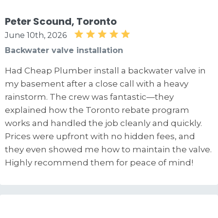
Peter Scound, Toronto
June 10th, 2026
Backwater valve installation
Had Cheap Plumber install a backwater valve in
my basement after a close call with a heavy
rainstorm. The crew was fantastic—they
explained how the Toronto rebate program
works and handled the job cleanly and quickly.
Prices were upfront with no hidden fees, and
they even showed me how to maintain the valve.
Highly recommend them for peace of mind!