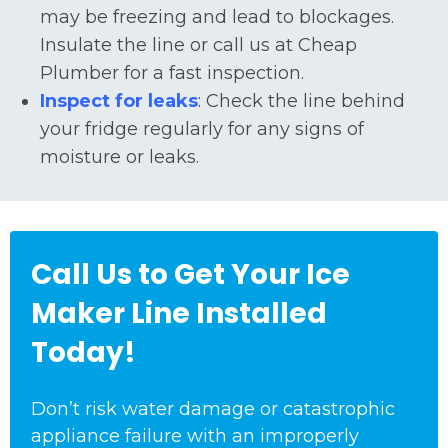
may be freezing and lead to blockages.
Insulate the line or call us at Cheap
Plumber for a fast inspection.
Inspect for leaks
: Check the line behind
your fridge regularly for any signs of
moisture or leaks.
Call Us to Get Your Ice
Maker Line Installed
Today!
Don’t risk water damage or catastrophic
appliance failure with an improperly