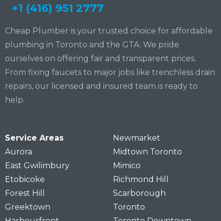
+1 (416) 951 2777
Cheap Plumber is your trusted choice for affordable
plumbing in Toronto and the GTA. We pride
ourselves on offering fair and transparent prices.
From fixing faucets to major jobs like trenchless drain
repairs, our licensed and insured team is ready to
help.
Service Areas
Newmarket
Aurora
Midtown Toronto
East Gwilimbury
Mimico
Etobicoke
Richmond Hill
Forest Hill
Scarborough
Greektown
Toronto
Harbourfront
Toronto Downtown