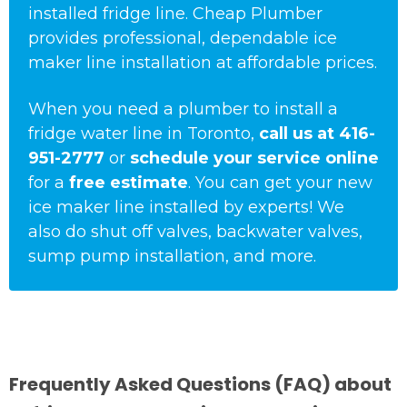
installed fridge line. Cheap Plumber
provides professional, dependable ice
maker line installation at affordable prices.
When you need a plumber to install a
fridge water line in Toronto,
call us at
416-
951-2777
or
schedule your service online
for a
free estimate
. You can get your new
ice maker line installed by experts! We
also do shut off valves, backwater valves,
sump pump installation, and more.
Frequently Asked Questions (FAQ) about