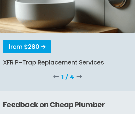
from $280
XFR P-Trap Replacement Services
1
/
4
Feedback on Cheap Plumber