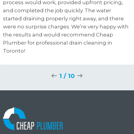
process would work, provided upfront pricing,
and completed the job quickly. The water
started draining properly right away, and there
were no surprise charges. We’re very happy with
the results and would recommend Cheap
Plumber for professional drain cleaning in
Toronto!
1
/
10