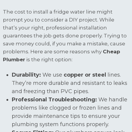
The cost to install a fridge water line might
prompt you to consider a DIY project. While
that’s your right, professional installation
guarantees the job gets done properly. Trying to
save money could, if you make a mistake, cause
problems. Here are some reasons why
Cheap
Plumber
is the right option:
Durability:
We use
copper or steel
lines.
They’re more durable and resistant to leaks
and freezing than PVC pipes.
Professional Troubleshooting:
We handle
problems like clogged or frozen lines and
provide maintenance tips to ensure your
plumbing system functions properly.