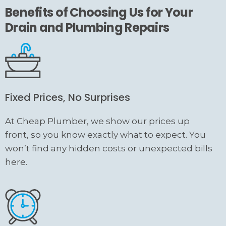
Benefits of Choosing Us for Your
Drain and Plumbing Repairs
Fixed Prices, No Surprises
At Cheap Plumber, we show our prices up
front, so you know exactly what to expect. You
won’t find any hidden costs or unexpected bills
here.