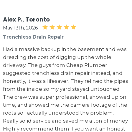
Alex P., Toronto
May 13th, 2026
Trenchless Drain Repair
Had a massive backup in the basement and was
dreading the cost of digging up the whole
driveway. The guys from Cheap Plumber
suggested trenchless drain repair instead, and
honestly, it was a lifesaver. They relined the pipes
from the inside so my yard stayed untouched.
The crew was super professional, showed up on
time, and showed me the camera footage of the
roots so I actually understood the problem.
Really solid service and saved me a ton of money.
Highly recommend them if you want an honest