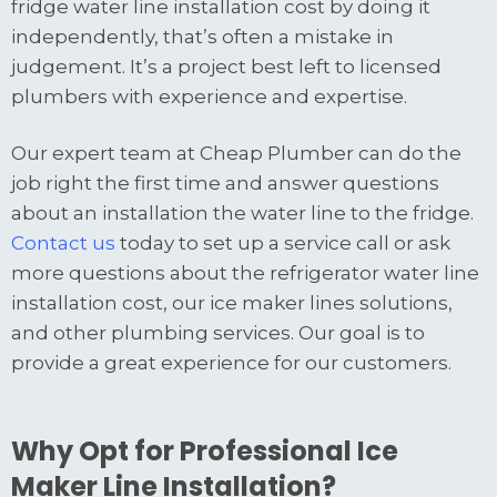
fridge water line installation cost by doing it
independently, that’s often a mistake in
judgement. It’s a project best left to licensed
plumbers with experience and expertise.
Our expert team at Cheap Plumber can do the
job right the first time and answer questions
about an installation the water line to the fridge.
Contact us
today to set up a service call or ask
more questions about the refrigerator water line
installation cost, our ice maker lines solutions,
and other plumbing services. Our goal is to
provide a great experience for our customers.
Why Opt for Professional Ice
Maker Line Installation?