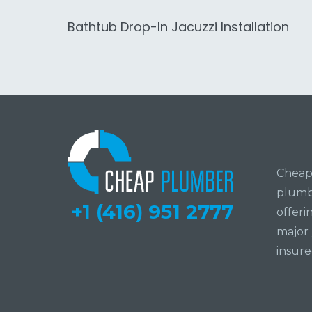
Bathtub Drop-In Jacuzzi Installation
Cheap 
plumbi
+1 (416) 951 2777
offeri
major 
insure