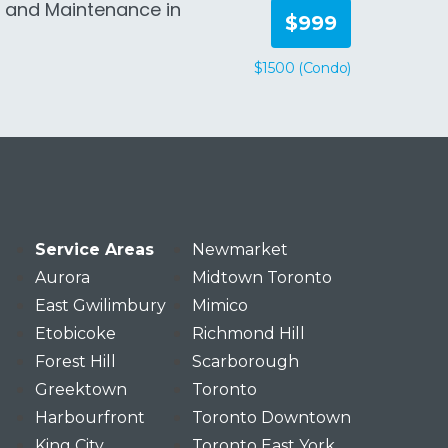
n and Maintenance in
$999
$1500 (Condo)
Service Areas
Newmarket
Aurora
Midtown Toronto
East Gwilimbury
Mimico
Etobicoke
Richmond Hill
Forest Hill
Scarborough
Greektown
Toronto
Harbourfront
Toronto Downtown
King City
Toronto East York