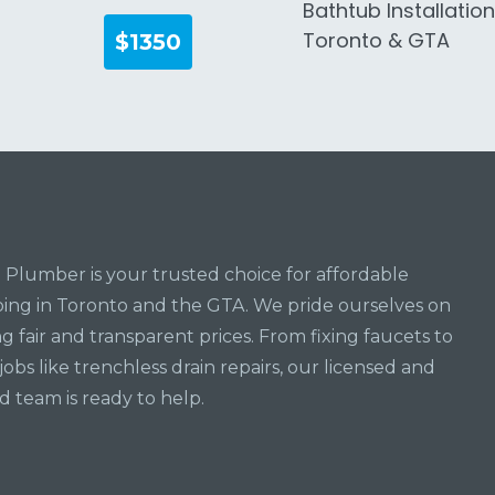
Bathtub Installatio
Toronto & GTA
$1350
Plumber is your trusted choice for affordable
ng in Toronto and the GTA. We pride ourselves on
ng fair and transparent prices. From fixing faucets to
jobs like trenchless drain repairs, our licensed and
d team is ready to help.