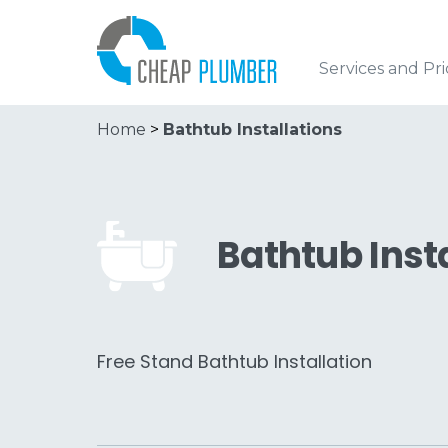
Services and Pri
Home
>
Bathtub Installations
Bathtub Inst
Free Stand Bathtub Installation