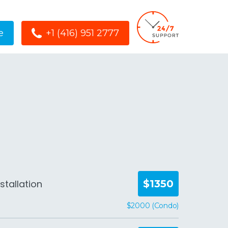
e
+1 (416) 951 2777
stallation
$1350
$2000 (Condo)