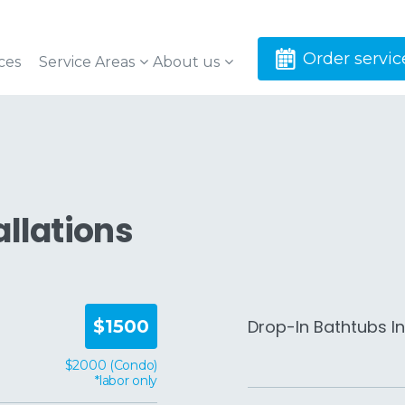
Order servic
ces
Service Areas
About us
allations
Drop-In Bathtubs In
$1500
$2000 (Condo)
*labor only