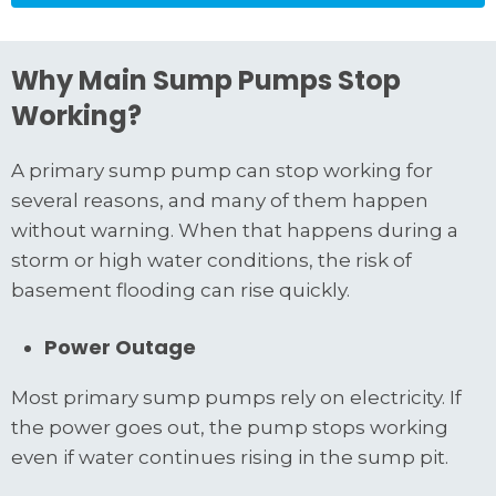
Why Main Sump Pumps Stop
Working?
A primary sump pump can stop working for
several reasons, and many of them happen
without warning. When that happens during a
storm or high water conditions, the risk of
basement flooding can rise quickly.
Power Outage
Most primary sump pumps rely on electricity. If
the power goes out, the pump stops working
even if water continues rising in the sump pit.