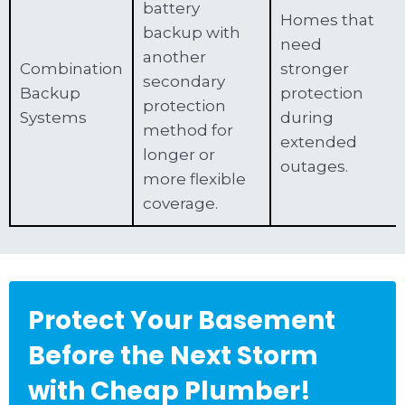
battery
Homes that
backup with
need
another
Combination
stronger
secondary
Backup
protection
protection
Systems
during
method for
extended
longer or
outages.
more flexible
coverage.
Protect Your Basement
Before the Next Storm
with Cheap Plumber!