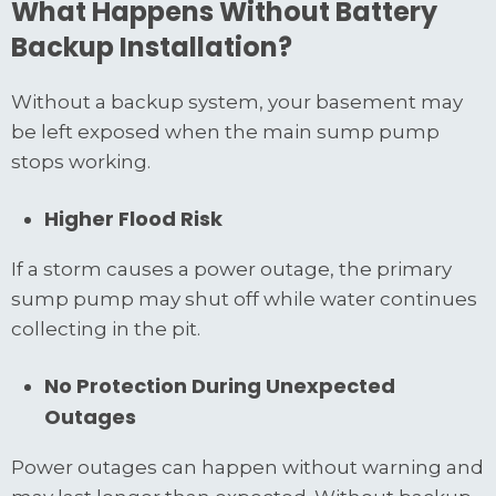
What Happens Without Battery
Backup Installation?
Without a backup system, your basement may
be left exposed when the main sump pump
stops working.
Higher Flood Risk
If a storm causes a power outage, the primary
sump pump may shut off while water continues
collecting in the pit.
No Protection During Unexpected
Outages
Power outages can happen without warning and