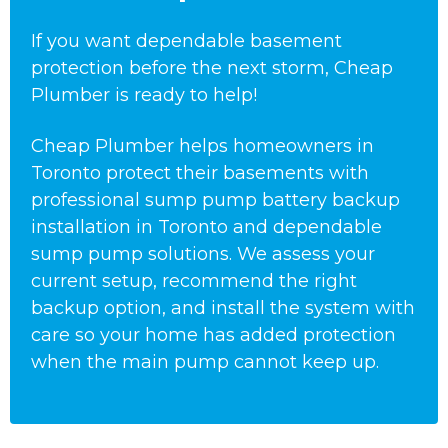
If you want dependable basement
protection before the next storm, Cheap
Plumber is ready to help!
Cheap Plumber helps homeowners in
Toronto protect their basements with
professional sump pump battery backup
installation in Toronto and dependable
sump pump solutions. We assess your
current setup, recommend the right
backup option, and install the system with
care so your home has added protection
when the main pump cannot keep up.