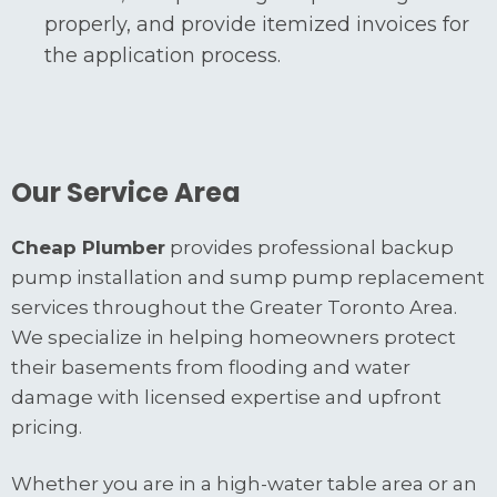
properly, and provide itemized invoices for
the application process.
Our Service Area
Cheap Plumber
provides professional backup
pump installation and sump pump replacement
services throughout the Greater Toronto Area.
We specialize in helping homeowners protect
their basements from flooding and water
damage with licensed expertise and upfront
pricing.
Whether you are in a high-water table area or an