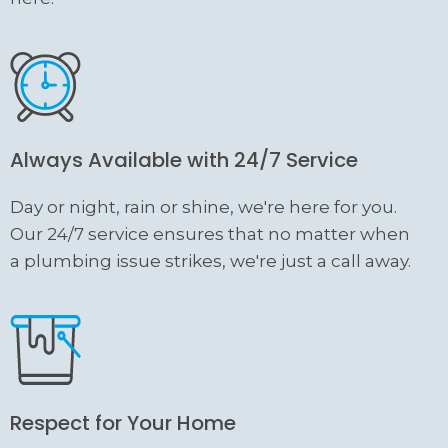
Always Available with 24/7 Service
Day or night, rain or shine, we're here for you.
Our 24/7 service ensures that no matter when
a plumbing issue strikes, we're just a call away.
Respect for Your Home