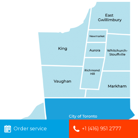
Order service
+1 (416) 951 2777