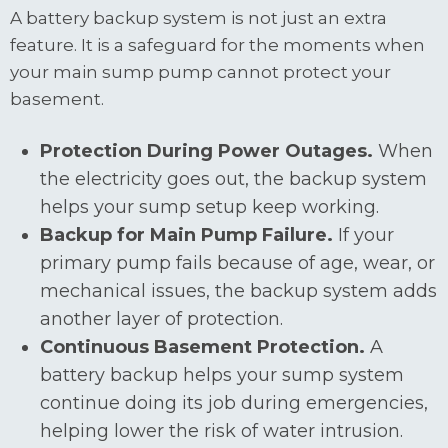
A battery backup system is not just an extra
feature. It is a safeguard for the moments when
your main sump pump cannot protect your
basement.
Protection During Power Outages.
When
the electricity goes out, the backup system
helps your sump setup keep working.
Backup for Main Pump Failure.
If your
primary pump fails because of age, wear, or
mechanical issues, the backup system adds
another layer of protection.
Continuous Basement Protection.
A
battery backup helps your sump system
continue doing its job during emergencies,
helping lower the risk of water intrusion.