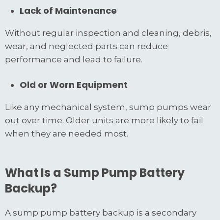
Lack of Maintenance
Without regular inspection and cleaning, debris,
wear, and neglected parts can reduce
performance and lead to failure.
Old or Worn Equipment
Like any mechanical system, sump pumps wear
out over time. Older units are more likely to fail
when they are needed most.
What Is a Sump Pump Battery
Backup?
A sump pump battery backup is a secondary