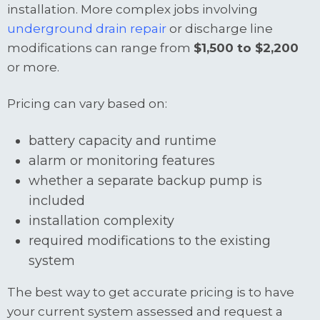
installation. More complex jobs involving
underground drain repair
or discharge line
modifications can range from
$1,500 to $2,200
or more.
Pricing can vary based on:
battery capacity and runtime
alarm or monitoring features
whether a separate backup pump is
included
installation complexity
required modifications to the existing
system
The best way to get accurate pricing is to have
your current system assessed and request a