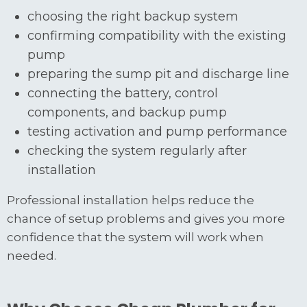
choosing the right backup system
confirming compatibility with the existing
pump
preparing the sump pit and discharge line
connecting the battery, control
components, and backup pump
testing activation and pump performance
checking the system regularly after
installation
Professional installation helps reduce the
chance of setup problems and gives you more
confidence that the system will work when
needed.