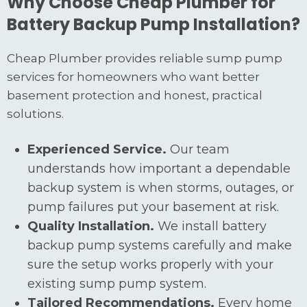
Why Choose Cheap Plumber for
Battery Backup Pump Installation?
Cheap Plumber provides reliable sump pump
services for homeowners who want better
basement protection and honest, practical
solutions.
Experienced Service.
Our team
understands how important a dependable
backup system is when storms, outages, or
pump failures put your basement at risk.
Quality Installation.
We install battery
backup pump systems carefully and make
sure the setup works properly with your
existing sump pump system.
Tailored Recommendations.
Every home