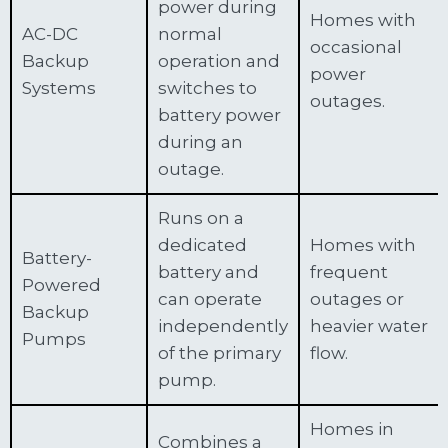
power during
Homes with
AC-DC
normal
occasional
Backup
operation and
power
Systems
switches to
outages.
battery power
during an
outage.
Runs on a
dedicated
Homes with
Battery-
battery and
frequent
Powered
can operate
outages or
Backup
independently
heavier water
Pumps
of the primary
flow.
pump.
Homes in
Combines a