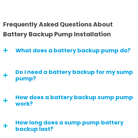
Frequently Asked Questions About
Battery Backup Pump Installation
What does a battery backup pump do?
Do I need a battery backup for my sump
pump?
How does a battery backup sump pump
work?
How long does a sump pump battery
backup last?