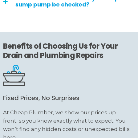
sump pump be checked?
Benefits of Choosing Us for Your
Drain and Plumbing Repairs
Fixed Prices, No Surprises
At Cheap Plumber, we show our prices up
front, so you know exactly what to expect. You
won’t find any hidden costs or unexpected bills
here.