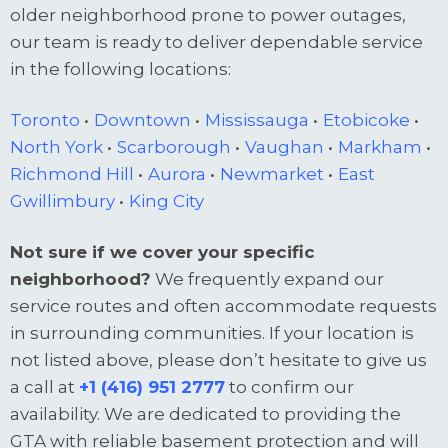
older neighborhood prone to power outages,
our team is ready to deliver dependable service
in the following locations:
Toronto
•
Downtown
•
Mississauga
•
Etobicoke
•
North York
•
Scarborough
•
Vaughan
•
Markham
•
Richmond Hill
•
Aurora
•
Newmarket
•
East
Gwillimbury
•
King City
Not sure if we cover your specific
neighborhood?
We frequently expand our
service routes and often accommodate requests
in surrounding communities. If your location is
not listed above, please don’t hesitate to give us
a call at
+1 (416) 951 2777
to confirm our
availability. We are dedicated to providing the
GTA with reliable basement protection and will