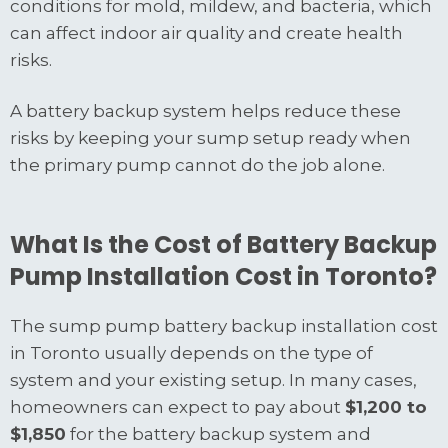
conditions for mold, mildew, and bacteria, which
can affect indoor air quality and create health
risks.
A battery backup system helps reduce these
risks by keeping your sump setup ready when
the primary pump cannot do the job alone.
What Is the Cost of Battery Backup
Pump Installation Cost in Toronto?
The sump pump battery backup installation cost
in Toronto usually depends on the type of
system and your existing setup. In many cases,
homeowners can expect to pay about
$1,200 to
$1,850
for the battery backup system and