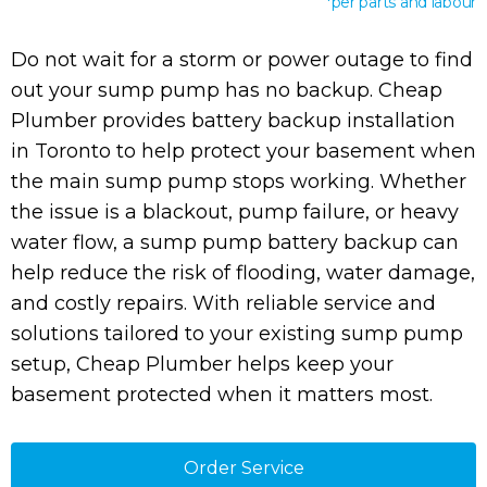
*per parts and labour
Do not wait for a storm or power outage to find
out your sump pump has no backup. Cheap
Plumber provides battery backup installation
in Toronto to help protect your basement when
the main sump pump stops working. Whether
the issue is a blackout, pump failure, or heavy
water flow, a sump pump battery backup can
help reduce the risk of flooding, water damage,
and costly repairs. With reliable service and
solutions tailored to your existing sump pump
setup, Cheap Plumber helps keep your
basement protected when it matters most.
Order Service