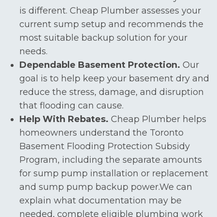
is different. Cheap Plumber assesses your
current sump setup and recommends the
most suitable backup solution for your
needs.
Dependable Basement Protection.
Our
goal is to help keep your basement dry and
reduce the stress, damage, and disruption
that flooding can cause.
Help With Rebates.
Cheap Plumber helps
homeowners understand the Toronto
Basement Flooding Protection Subsidy
Program, including the separate amounts
for sump pump installation or replacement
and sump pump backup power.We can
explain what documentation may be
needed, complete eligible plumbing work