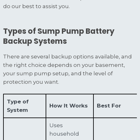
do our best to assist you.
Types of Sump Pump Battery
Backup Systems
There are several backup options available, and
the right choice depends on your basement,
your sump pump setup, and the level of
protection you want.
Type of
How It Works
Best For
System
Uses
household