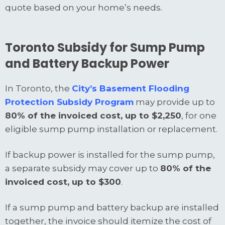
quote based on your home’s needs.
Toronto Subsidy for Sump Pump
and Battery Backup Power
In Toronto, the
City’s Basement Flooding
Protection Subsidy Program
may provide up to
80% of the invoiced cost, up to $2,250
, for one
eligible sump pump installation or replacement.
If backup power is installed for the sump pump,
a separate subsidy may cover up to
80% of the
invoiced cost, up to $300
.
If a sump pump and battery backup are installed
together, the invoice should itemize the cost of