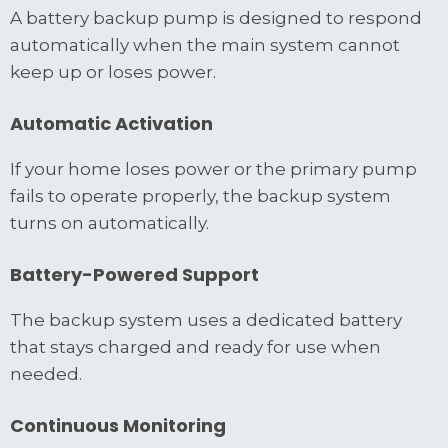
A battery backup pump is designed to respond
automatically when the main system cannot
keep up or loses power.
Automatic Activation
If your home loses power or the primary pump
fails to operate properly, the backup system
turns on automatically.
Battery-Powered Support
The backup system uses a dedicated battery
that stays charged and ready for use when
needed.
Continuous Monitoring