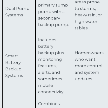
areas prone
primary sump
Dual Pump
to storms,
pump with a
Systems
heavy rain, or
secondary
high water
backup pump.
tables.
Includes
battery
backup plus
Homeowners
Smart
monitoring
who want
Battery
features,
more control
Backup
alerts, and
and system
Systems
sometimes
updates.
mobile
connectivity.
Combines