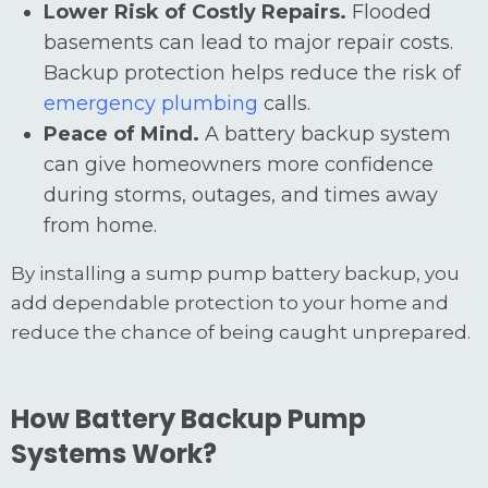
Lower Risk of Costly Repairs.
Flooded
basements can lead to major repair costs.
Backup protection helps reduce the risk of
emergency plumbing
calls.
Peace of Mind.
A battery backup system
can give homeowners more confidence
during storms, outages, and times away
from home.
By installing a sump pump battery backup, you
add dependable protection to your home and
reduce the chance of being caught unprepared.
How Battery Backup Pump
Systems Work?