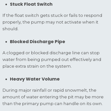
Stuck Float Switch
If the float switch gets stuck or fails to respond
properly, the pump may not activate when it
should.
Blocked Discharge Pipe
A clogged or blocked discharge line can stop
water from being pumped out effectively and
place extra strain on the system.
Heavy Water Volume
During major rainfall or rapid snowmelt, the
amount of water entering the pit may be more
than the primary pump can handle on its own.