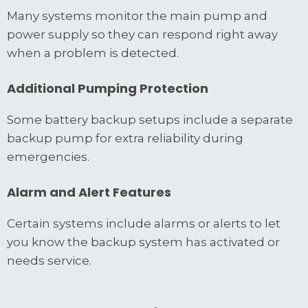
Many systems monitor the main pump and
power supply so they can respond right away
when a problem is detected.
Additional Pumping Protection
Some battery backup setups include a separate
backup pump for extra reliability during
emergencies.
Alarm and Alert Features
Certain systems include alarms or alerts to let
you know the backup system has activated or
needs service.