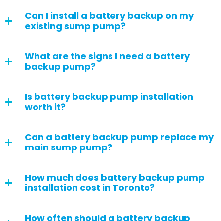
Can I install a battery backup on my
existing sump pump?
What are the signs I need a battery
backup pump?
Is battery backup pump installation
worth it?
Can a battery backup pump replace my
main sump pump?
How much does battery backup pump
installation cost in Toronto?
How often should a battery backup