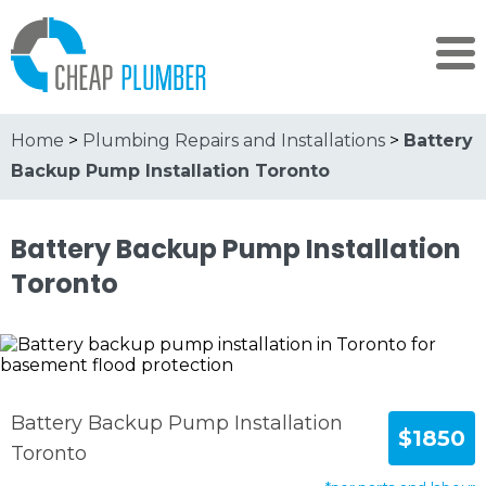
Home
>
Plumbing Repairs and Installations
>
Battery
Backup Pump Installation Toronto
Battery Backup Pump Installation
Toronto
Battery Backup Pump Installation
$1850
Toronto