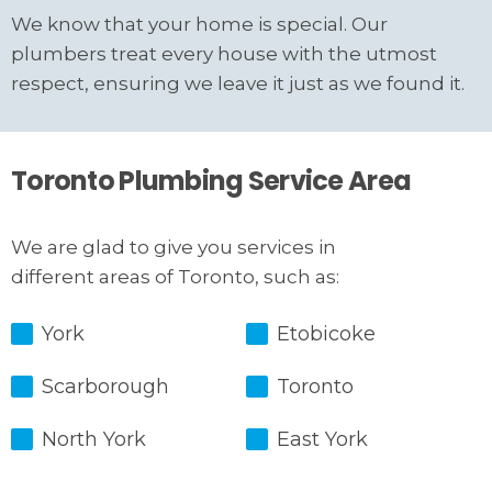
We know that your home is special. Our
plumbers treat every house with the utmost
respect, ensuring we leave it just as we found it.
Toronto Plumbing Service Area
We are glad to give you services in
different areas of Toronto, such as:
York
Etobicoke
Scarborough
Toronto
North York
East York