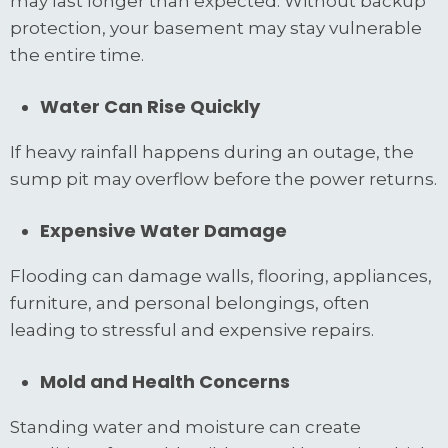
may last longer than expected. Without backup
protection, your basement may stay vulnerable
the entire time.
Water Can Rise Quickly
If heavy rainfall happens during an outage, the
sump pit may overflow before the power returns.
Expensive Water Damage
Flooding can damage walls, flooring, appliances,
furniture, and personal belongings, often
leading to stressful and expensive repairs.
Mold and Health Concerns
Standing water and moisture can create