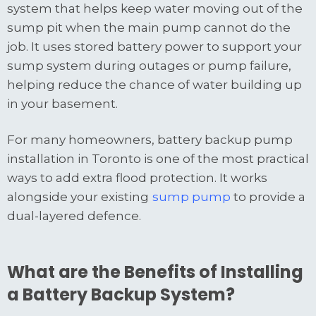
system that helps keep water moving out of the
sump pit when the main pump cannot do the
job. It uses stored battery power to support your
sump system during outages or pump failure,
helping reduce the chance of water building up
in your basement.
For many homeowners, battery backup pump
installation in Toronto is one of the most practical
ways to add extra flood protection. It works
alongside your existing
sump pump
to provide a
dual-layered defence.
What are the Benefits of Installing
a Battery Backup System?