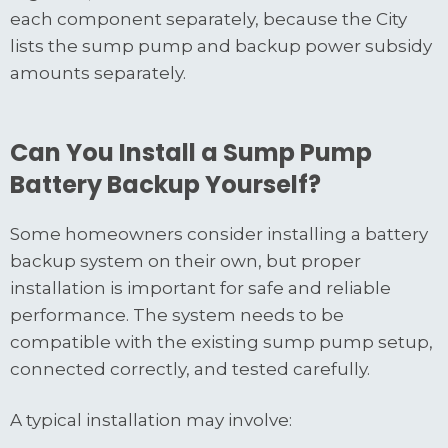
each component separately, because the City
lists the sump pump and backup power subsidy
amounts separately.
Can You Install a Sump Pump
Battery Backup Yourself?
Some homeowners consider installing a battery
backup system on their own, but proper
installation is important for safe and reliable
performance. The system needs to be
compatible with the existing sump pump setup,
connected correctly, and tested carefully.
A typical installation may involve: