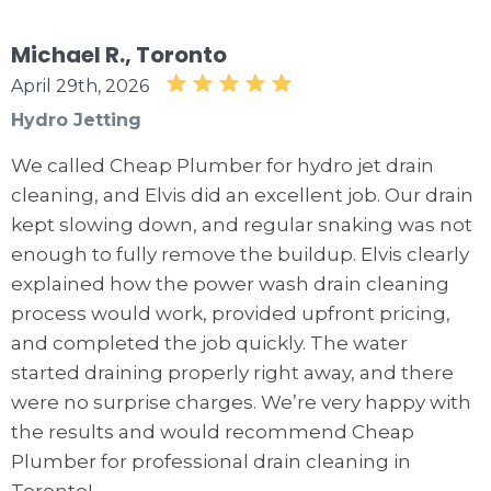
Michael R., Toronto
April 29th, 2026
Hydro Jetting
We called Cheap Plumber for hydro jet drain
cleaning, and Elvis did an excellent job. Our drain
kept slowing down, and regular snaking was not
enough to fully remove the buildup. Elvis clearly
explained how the power wash drain cleaning
process would work, provided upfront pricing,
and completed the job quickly. The water
started draining properly right away, and there
were no surprise charges. We’re very happy with
the results and would recommend Cheap
Plumber for professional drain cleaning in
Toronto!