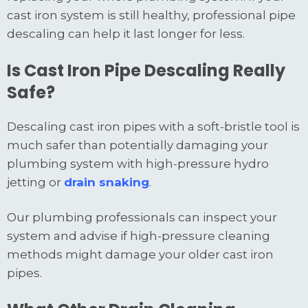
cast iron system is still healthy, professional pipe
descaling can help it last longer for less.
Is Cast Iron Pipe Descaling Really
Safe?
Descaling cast iron pipes with a soft-bristle tool is
much safer than potentially damaging your
plumbing system with high-pressure hydro
jetting or
drain snaking
.
Our plumbing professionals can inspect your
system and advise if high-pressure cleaning
methods might damage your older cast iron
pipes.