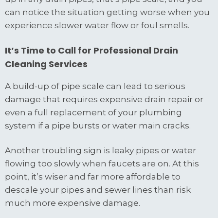
can notice the situation getting worse when you
experience slower water flow or foul smells.
It’s Time to Call for Professional Drain
Cleaning Services
A build-up of pipe scale can lead to serious
damage that requires expensive drain repair or
even a full replacement of your plumbing
system if a pipe bursts or water main cracks.
Another troubling sign is leaky pipes or water
flowing too slowly when faucets are on. At this
point, it’s wiser and far more affordable to
descale your pipes and sewer lines than risk
much more expensive damage.