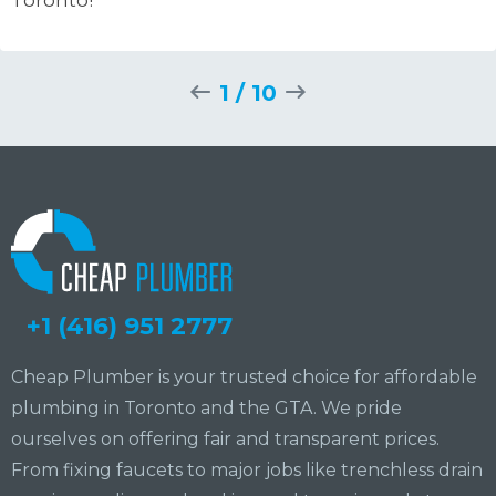
1
/
10
+1 (416) 951 2777
Cheap Plumber is your trusted choice for affordable
plumbing in Toronto and the GTA. We pride
ourselves on offering fair and transparent prices.
From fixing faucets to major jobs like trenchless drain