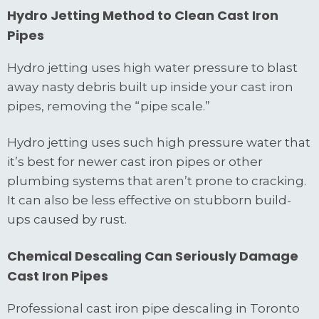
Hydro Jetting Method to Clean Cast Iron
Pipes
Hydro jetting uses high water pressure to blast
away nasty debris built up inside your cast iron
pipes, removing the “pipe scale.”
Hydro jetting uses such high pressure water that
it’s best for newer cast iron pipes or other
plumbing systems that aren’t prone to cracking.
It can also be less effective on stubborn build-
ups caused by rust.
Chemical Descaling Can Seriously Damage
Cast Iron Pipes
Professional cast iron pipe descaling in Toronto