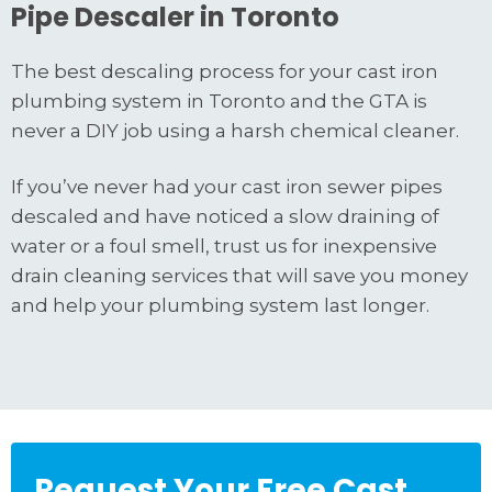
Pipe Descaler in Toronto
The best descaling process for your cast iron
plumbing system in Toronto and the GTA is
never a DIY job using a harsh chemical cleaner.
If you’ve never had your cast iron sewer pipes
descaled and have noticed a slow draining of
water or a foul smell, trust us for inexpensive
drain cleaning services that will save you money
and help your plumbing system last longer.
Request Your Free Cast