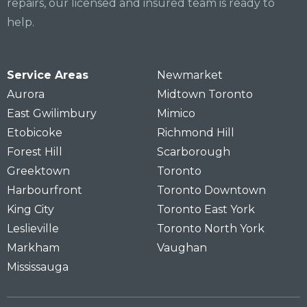
repairs, our licensed and insured team is ready to
help.
Service Areas
Newmarket
Aurora
Midtown Toronto
East Gwilimbury
Mimico
Etobicoke
Richmond Hill
Forest Hill
Scarborough
Greektown
Toronto
Harbourfront
Toronto Downtown
King City
Toronto East York
Leslieville
Toronto North York
Markham
Vaughan
Mississauga