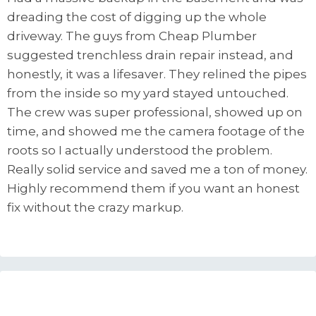
dreading the cost of digging up the whole
driveway. The guys from Cheap Plumber
suggested trenchless drain repair instead, and
honestly, it was a lifesaver. They relined the pipes
from the inside so my yard stayed untouched.
The crew was super professional, showed up on
time, and showed me the camera footage of the
roots so I actually understood the problem.
Really solid service and saved me a ton of money.
Highly recommend them if you want an honest
fix without the crazy markup.