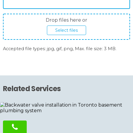
Photos
Drop files here or
upload
Select files
Accepted file types: jpg, gif, png, Max. file size: 3 MB.
Related Services