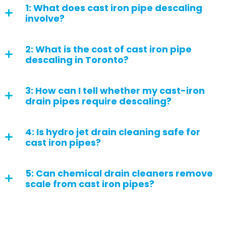
1: What does cast iron pipe descaling
involve?
2: What is the cost of cast iron pipe
descaling in Toronto?
3: How can I tell whether my cast-iron
drain pipes require descaling?
4: Is hydro jet drain cleaning safe for
cast iron pipes?
5: Can chemical drain cleaners remove
scale from cast iron pipes?