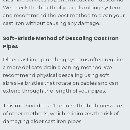
We check the health of your plumbing system
and recommend the best method to clean your
cast iron without causing any damage.
Soft-Bristle Method of Descaling Cast Iron
Pipes
Older cast iron plumbing systems often require
a more delicate drain cleaning method. We
recommend physical descaling using soft
abrasive bristles that rotate on cables and can
extend through the length of your pipes.
This method doesn’t require the high pressure
of other methods, which minimizes the risk of
damaging older cast iron pipes.