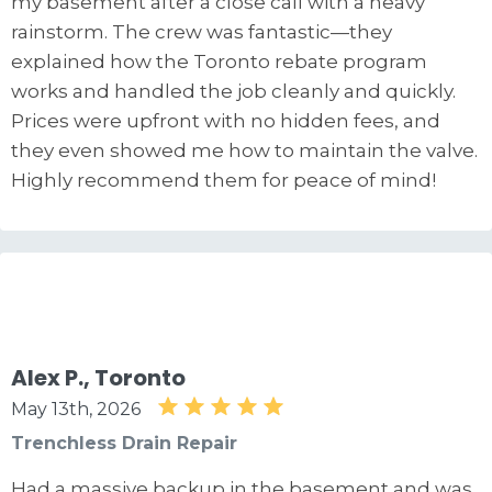
my basement after a close call with a heavy
rainstorm. The crew was fantastic—they
explained how the Toronto rebate program
works and handled the job cleanly and quickly.
Prices were upfront with no hidden fees, and
they even showed me how to maintain the valve.
Highly recommend them for peace of mind!
Alex P., Toronto
May 13th, 2026
Trenchless Drain Repair
Had a massive backup in the basement and was