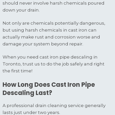
should never involve harsh chemicals poured
down your drain.
Not only are chemicals potentially dangerous,
but using harsh chemicals in cast iron can
actually make rust and corrosion worse and
damage your system beyond repair.
When you need cast iron pipe descaling in
Toronto, trust us to do the job safely and right
the first time!
How Long Does Cast Iron Pipe
Descaling Last?
A professional drain cleaning service generally
lasts just under two years.