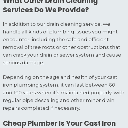
What Other Drain Cleaning
Services Do We Provide?
In addition to our drain cleaning service, we
handle all kinds of plumbing issues you might
encounter, including the safe and efficient
removal of tree roots or other obstructions that
can crack your drain or sewer system and cause
serious damage.
Depending on the age and health of your cast
iron plumbing system, it can last between 60
and 100 years when it’s maintained properly, with
regular pipe descaling and other minor drain
repairs completed if necessary.
Cheap Plumber Is Your Cast Iron