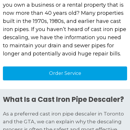
you own a business or a rental property that is
now more than 40 years old? Many properties
built in the 1970s, 1980s, and earlier have cast
iron pipes. If you haven’t heard of cast iron pipe
descaling, we have the information you need
to maintain your drain and sewer pipes for
longer and potentially avoid huge repair bills.
Order Service
What Is a Cast Iron Pipe Descaler?
As a preferred cast iron pipe descaler in Toronto
and the GTA, we can explain why the descaling
process is often the safest and most effective