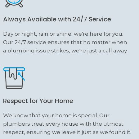
Always Available with 24/7 Service
Day or night, rain or shine, we're here for you.
Our 24/7 service ensures that no matter when
a plumbing issue strikes, we're just a call away.
Respect for Your Home
We know that your home is special. Our
plumbers treat every house with the utmost
respect, ensuring we leave it just as we found it.