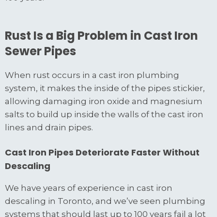
Rust Is a Big Problem in Cast Iron
Sewer Pipes
When rust occurs in a cast iron plumbing
system, it makes the inside of the pipes stickier,
allowing damaging iron oxide and magnesium
salts to build up inside the walls of the cast iron
lines and drain pipes.
Cast Iron Pipes Deteriorate Faster Without
Descaling
We have years of experience in cast iron
descaling in Toronto, and we’ve seen plumbing
systems that should last up to 100 years fail a lot