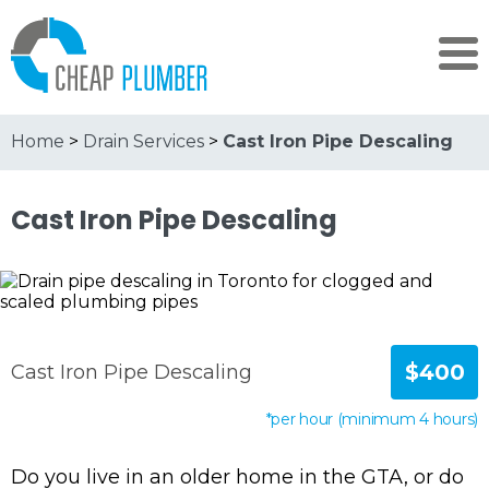
Home
>
Drain Services
>
Cast Iron Pipe Descaling
Cast Iron Pipe Descaling
$400
Cast Iron Pipe Descaling
*per hour (minimum 4 hours)
Do you live in an older home in the GTA, or do