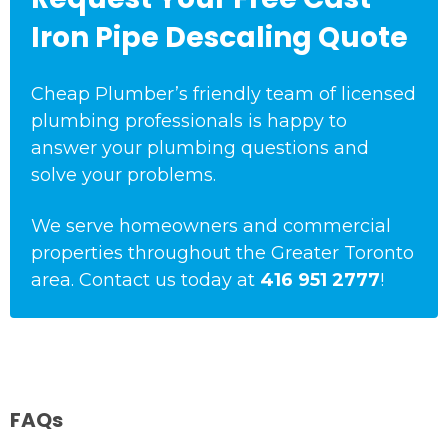
Iron Pipe Descaling Quote
Cheap Plumber’s friendly team of licensed
plumbing professionals is happy to
answer your plumbing questions and
solve your problems.
We serve homeowners and commercial
properties throughout the Greater Toronto
area. Contact us today at
416 951 2777
!
FAQs