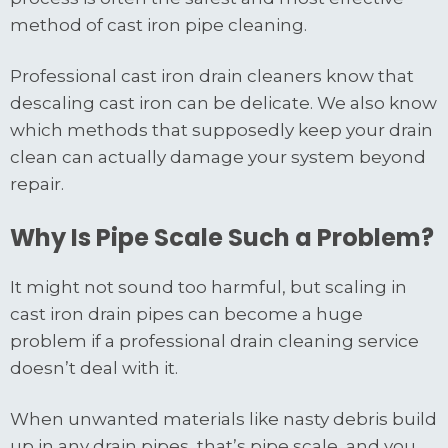
method of cast iron pipe cleaning.
Professional cast iron drain cleaners know that
descaling cast iron can be delicate. We also know
which methods that supposedly keep your drain
clean can actually damage your system beyond
repair.
Why Is Pipe Scale Such a Problem?
It might not sound too harmful, but scaling in
cast iron drain pipes can become a huge
problem if a professional drain cleaning service
doesn’t deal with it.
When unwanted materials like nasty debris build
up in any drain pipes, that’s pipe scale, and you