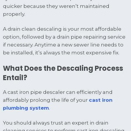
quicker because they weren’t maintained
properly.
A drain clean descaling is your most affordable
option, followed by a drain pipe repairing service
if necessary. Anytime a new sewer line needs to
be installed, it’s always the most expensive fix.
What Does the Descaling Process
Entail?
A cast iron pipe descaler can efficiently and
affordably prolong the life of your
cast iron
plumbing system
.
You should always trust an expert in drain
cleaning services to perform cast iron descaling.