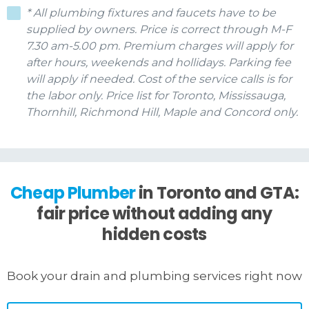
* All plumbing fixtures and faucets have to be
supplied by owners. Price is correct through M-F
7.30 am-5.00 pm. Premium charges will apply for
after hours, weekends and hollidays. Parking fee
will apply if needed. Cost of the service calls is for
the labor only. Price list for Toronto, Mississauga,
Thornhill, Richmond Hill, Maple and Concord only.
Cheap Plumber
in Toronto and GTA:
fair price without adding any
hidden costs
Book your drain and plumbing services right now