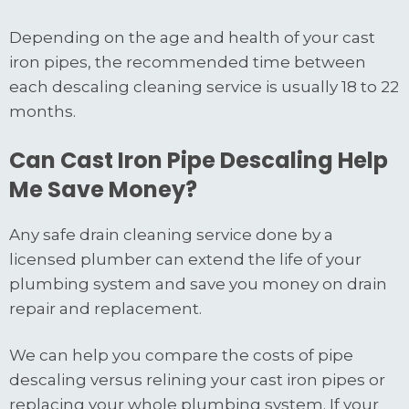
Depending on the age and health of your cast
iron pipes, the recommended time between
each descaling cleaning service is usually 18 to 22
months.
Can Cast Iron Pipe Descaling Help
Me Save Money?
Any safe drain cleaning service done by a
licensed plumber can extend the life of your
plumbing system and save you money on drain
repair and replacement.
We can help you compare the costs of pipe
descaling versus relining your cast iron pipes or
replacing your whole plumbing system. If your