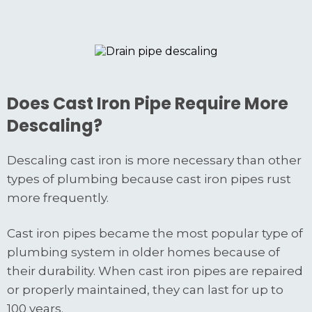
Does Cast Iron Pipe Require More
Descaling?
Descaling cast iron is more necessary than other
types of plumbing because cast iron pipes rust
more frequently.
Cast iron pipes became the most popular type of
plumbing system in older homes because of
their durability. When cast iron pipes are repaired
or properly maintained, they can last for up to
100 years.