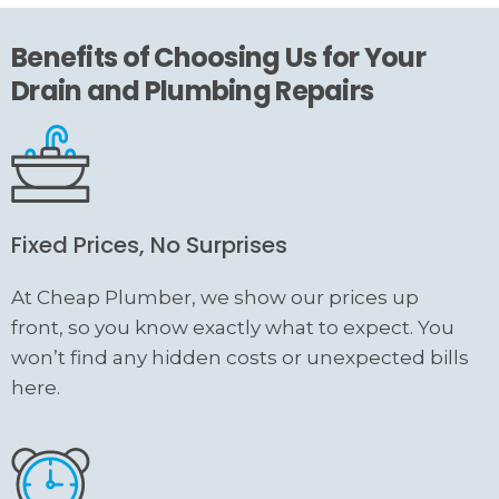
Benefits of Choosing Us for Your
Drain and Plumbing Repairs
Fixed Prices, No Surprises
At Cheap Plumber, we show our prices up
front, so you know exactly what to expect. You
won’t find any hidden costs or unexpected bills
here.