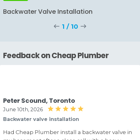
Backwater Valve Installation
1
/
10
Feedback on Cheap Plumber
Peter Scound, Toronto
June 10th, 2026
Backwater valve installation
Had Cheap Plumber install a backwater valve in