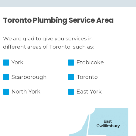
Toronto Plumbing Service Area
We are glad to give you services in
different areas of Toronto, such as:
York
Etobicoke
Scarborough
Toronto
North York
East York